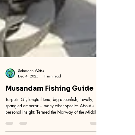
Sebastian Weiss
Dec 4, 2025
1 min read
Musandam Fishing Guide
Targets: GT, longtail tuna, big queenfish, trevally,
spangled emperor + many other species About +
personal insight: Termed the Norway of the Middle
East, a really scenic and wild place, there is a unique