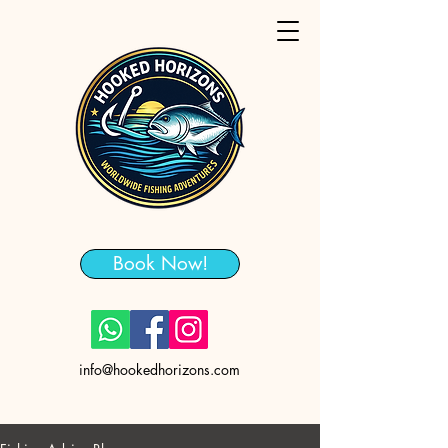
Book Now!
info@hookedhorizons.com