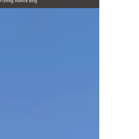
Fishing Advice Blog